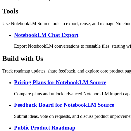
Tools
Use NotebookLM Source tools to export, reuse, and manage Noteboo
NotebookLM Chat Export
Export NotebookLM conversations to reusable files, starting w
Build with Us
Track roadmap updates, share feedback, and explore core product pag
Pricing Plans for NotebookLM Source
Compare plans and unlock advanced NotebookLM import capabi
Feedback Board for NotebookLM Source
Submit ideas, vote on requests, and discuss product improveme
Public Product Roadmap