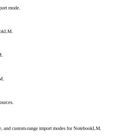
port mode.
bookLM.
M.
M.
ources.
ee, and custom-range import modes for NotebookLM.