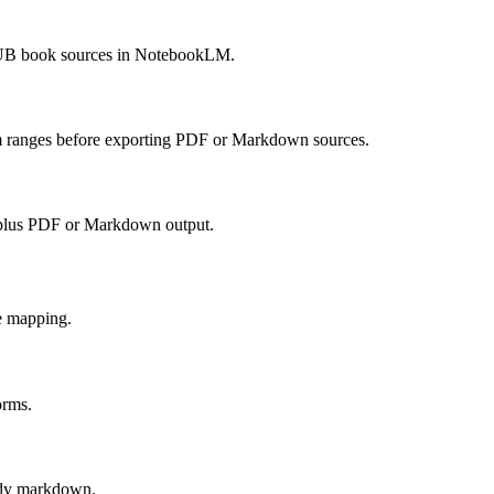
PUB book sources in NotebookLM.
om ranges before exporting PDF or Markdown sources.
 plus PDF or Markdown output.
e mapping.
orms.
ady markdown.