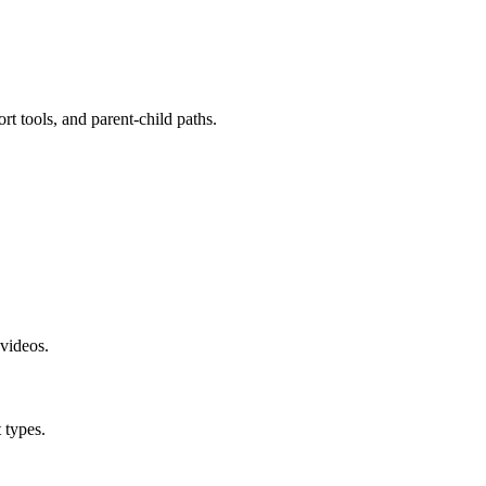
t tools, and parent-child paths.
videos.
 types.