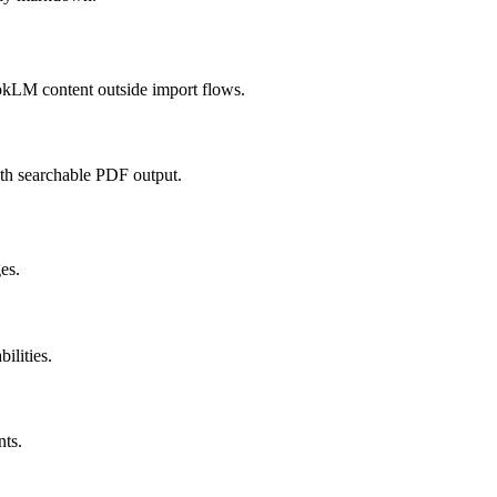
kLM content outside import flows.
ith searchable PDF output.
es.
lities.
nts.