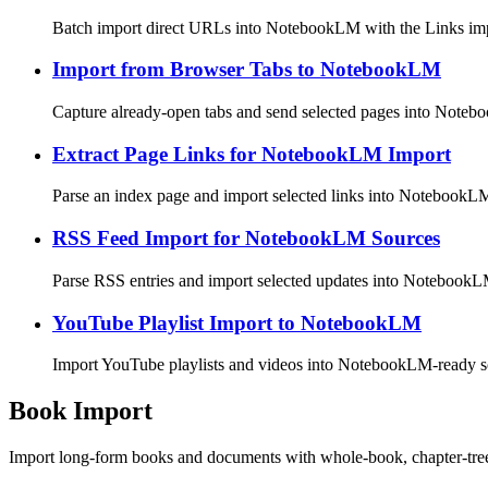
Batch import direct URLs into NotebookLM with the Links im
Import from Browser Tabs to NotebookLM
Capture already-open tabs and send selected pages into Note
Extract Page Links for NotebookLM Import
Parse an index page and import selected links into NotebookL
RSS Feed Import for NotebookLM Sources
Parse RSS entries and import selected updates into NotebookL
YouTube Playlist Import to NotebookLM
Import YouTube playlists and videos into NotebookLM-ready s
Book Import
Import long-form books and documents with whole-book, chapter-tr