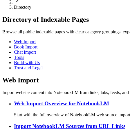
Directory
Directory of Indexable Pages
Browse all public indexable pages with clear category groupings, expor
Web Import
Book Import
Chat Import
Tools
Build with Us
Trust and Legal
Web Import
Import website content into NotebookLM from links, tabs, feeds, and 
Web Import Overview for NotebookLM
Start with the full overview of NotebookLM web source import
Import NotebookLM Sources from URL Links