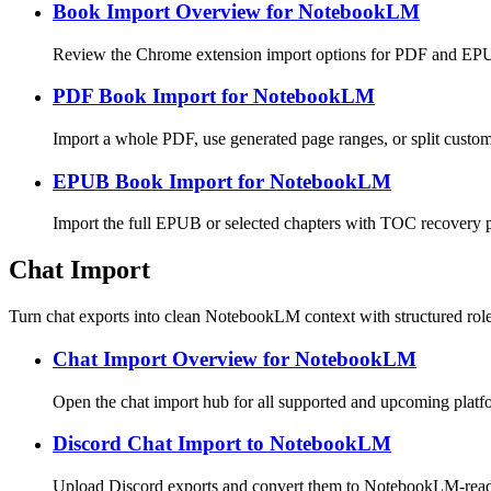
Book Import Overview for NotebookLM
Review the Chrome extension import options for PDF and E
PDF Book Import for NotebookLM
Import a whole PDF, use generated page ranges, or split cust
EPUB Book Import for NotebookLM
Import the full EPUB or selected chapters with TOC recovery
Chat Import
Turn chat exports into clean NotebookLM context with structured rol
Chat Import Overview for NotebookLM
Open the chat import hub for all supported and upcoming platf
Discord Chat Import to NotebookLM
Upload Discord exports and convert them to NotebookLM-re