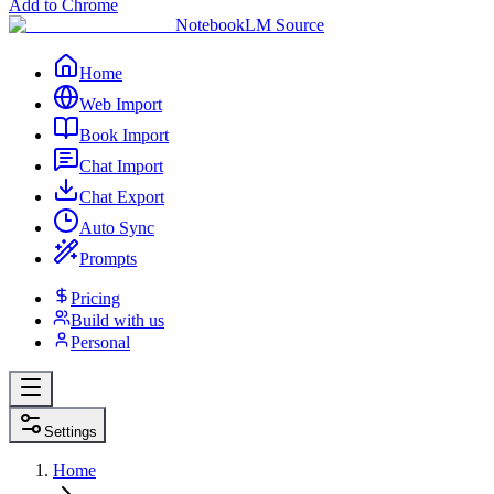
Add to Chrome
NotebookLM Source
Home
Web Import
Book Import
Chat Import
Chat Export
Auto Sync
Prompts
Pricing
Build with us
Personal
Settings
Home