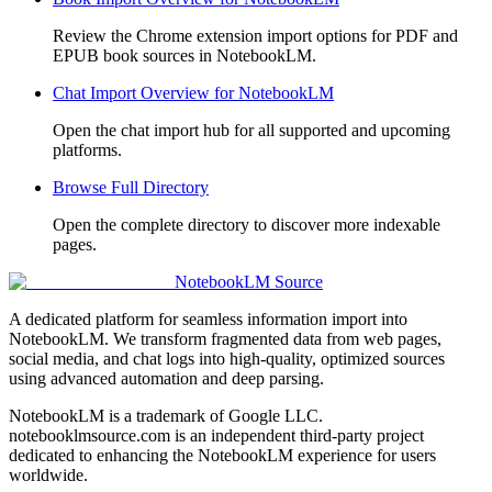
Review the Chrome extension import options for PDF and
EPUB book sources in NotebookLM.
Chat Import Overview for NotebookLM
Open the chat import hub for all supported and upcoming
platforms.
Browse Full Directory
Open the complete directory to discover more indexable
pages.
NotebookLM Source
A dedicated platform for seamless information import into
NotebookLM. We transform fragmented data from web pages,
social media, and chat logs into high-quality, optimized sources
using advanced automation and deep parsing.
NotebookLM is a trademark of Google LLC.
notebooklmsource.com is an independent third-party project
dedicated to enhancing the NotebookLM experience for users
worldwide.