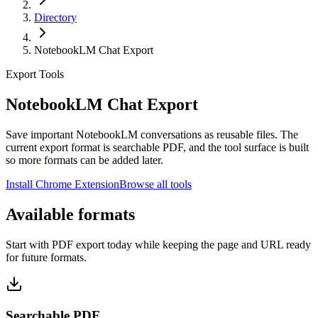
Directory
NotebookLM Chat Export
Export Tools
NotebookLM Chat Export
Save important NotebookLM conversations as reusable files. The
current export format is searchable PDF, and the tool surface is built
so more formats can be added later.
Install Chrome Extension
Browse all tools
Available formats
Start with PDF export today while keeping the page and URL ready
for future formats.
Searchable PDF