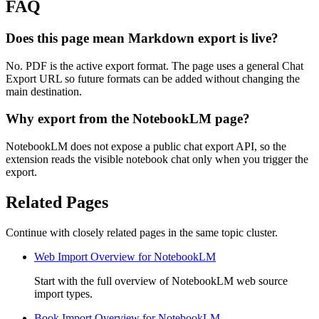
FAQ
Does this page mean Markdown export is live?
No. PDF is the active export format. The page uses a general Chat
Export URL so future formats can be added without changing the
main destination.
Why export from the NotebookLM page?
NotebookLM does not expose a public chat export API, so the
extension reads the visible notebook chat only when you trigger the
export.
Related Pages
Continue with closely related pages in the same topic cluster.
Web Import Overview for NotebookLM
Start with the full overview of NotebookLM web source
import types.
Book Import Overview for NotebookLM