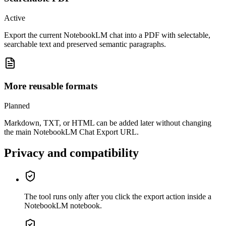
Active
Export the current NotebookLM chat into a PDF with selectable,
searchable text and preserved semantic paragraphs.
More reusable formats
Planned
Markdown, TXT, or HTML can be added later without changing
the main NotebookLM Chat Export URL.
Privacy and compatibility
The tool runs only after you click the export action inside a
NotebookLM notebook.