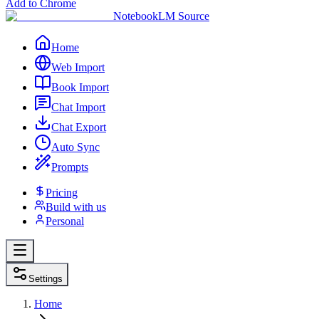
Add to Chrome
NotebookLM Source
Home
Web Import
Book Import
Chat Import
Chat Export
Auto Sync
Prompts
Pricing
Build with us
Personal
Settings
Home