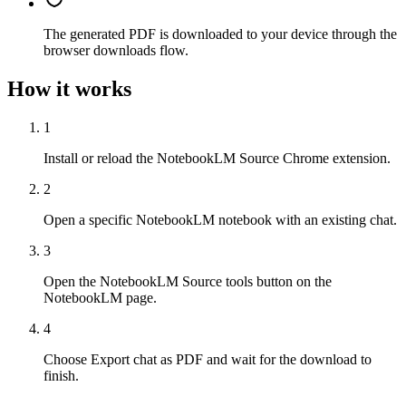
The generated PDF is downloaded to your device through the
browser downloads flow.
How it works
1
Install or reload the NotebookLM Source Chrome extension.
2
Open a specific NotebookLM notebook with an existing chat.
3
Open the NotebookLM Source tools button on the
NotebookLM page.
4
Choose Export chat as PDF and wait for the download to
finish.