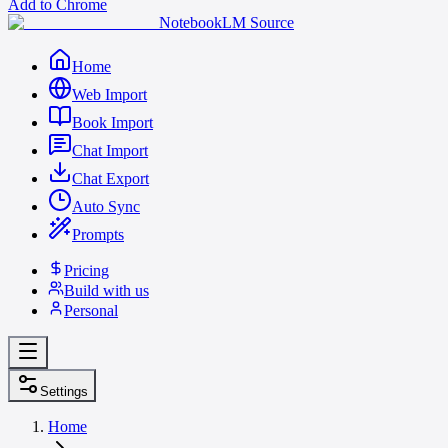
Add to Chrome
NotebookLM Source
Home
Web Import
Book Import
Chat Import
Chat Export
Auto Sync
Prompts
Pricing
Build with us
Personal
Settings
Home