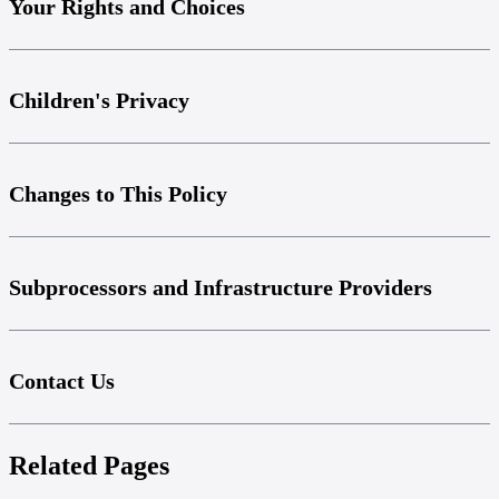
Your Rights and Choices
Children's Privacy
Changes to This Policy
Subprocessors and Infrastructure Providers
Contact Us
Related Pages