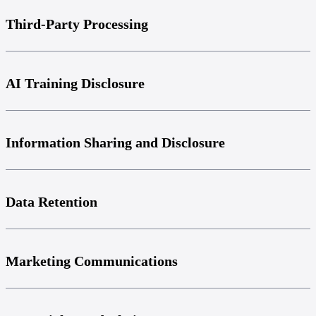
Third-Party Processing
AI Training Disclosure
Information Sharing and Disclosure
Data Retention
Marketing Communications