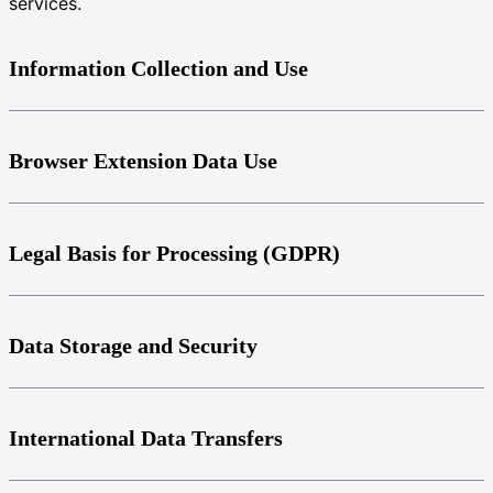
services.
Information Collection and Use
Browser Extension Data Use
Legal Basis for Processing (GDPR)
Data Storage and Security
International Data Transfers