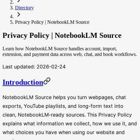
Directory
Privacy Policy | NotebookLM Source
Privacy Policy | NotebookLM Source
Learn how NotebookLM Source handles account, import,
extension, and payment data across web, chat, and book workflows.
Last updated: 2026-02-24
Introduction
NotebookLM Source helps you turn webpages, chat
exports, YouTube playlists, and long-form text into
clean, NotebookLM-ready sources. This Privacy Policy
explains what information we collect, how we use it, and
what choices you have when using our website and