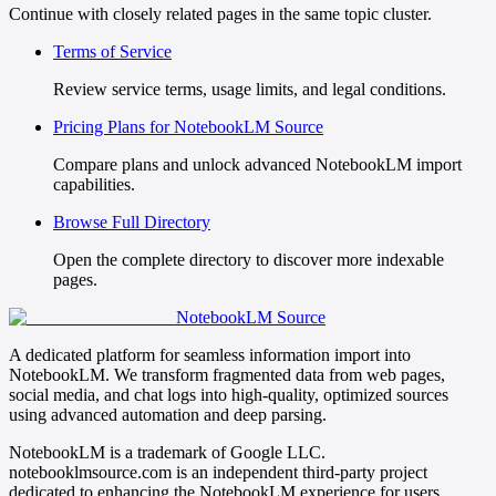
Continue with closely related pages in the same topic cluster.
Terms of Service
Review service terms, usage limits, and legal conditions.
Pricing Plans for NotebookLM Source
Compare plans and unlock advanced NotebookLM import
capabilities.
Browse Full Directory
Open the complete directory to discover more indexable
pages.
NotebookLM Source
A dedicated platform for seamless information import into
NotebookLM. We transform fragmented data from web pages,
social media, and chat logs into high-quality, optimized sources
using advanced automation and deep parsing.
NotebookLM is a trademark of Google LLC.
notebooklmsource.com is an independent third-party project
dedicated to enhancing the NotebookLM experience for users