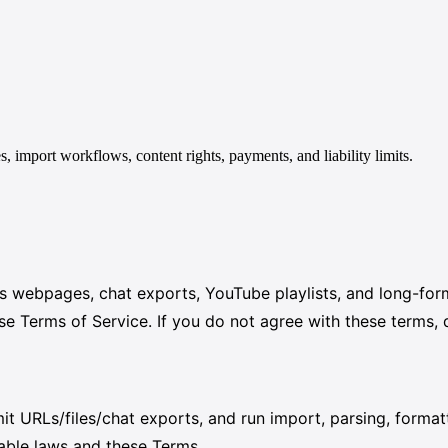
import workflows, content rights, payments, and liability limits.
rts webpages, chat exports, YouTube playlists, and long-fo
Terms of Service. If you do not agree with these terms, d
t URLs/files/chat exports, and run import, parsing, form
cable laws and these Terms.