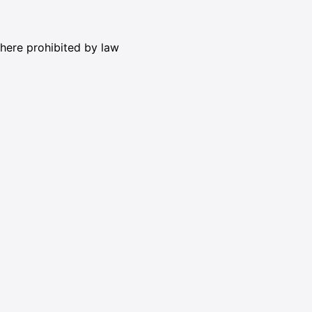
where prohibited by law