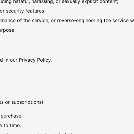
uding hateful, harassing, or sexually explicit content)
or security features
formance of the service, or reverse-engineering the service 
purpose
d in our Privacy Policy.
s or subscriptions):
 purchase.
 to time.