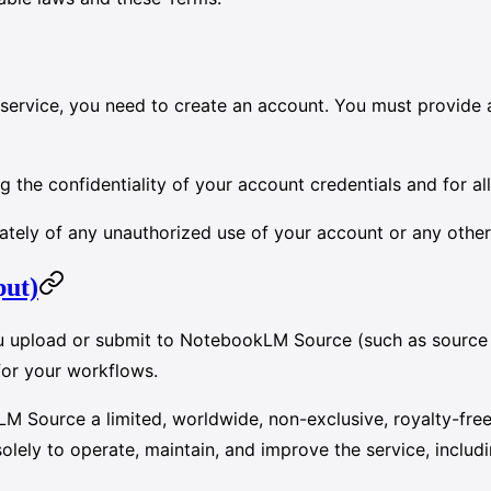
e service, you need to create an account. You must provide 
g the confidentiality of your account credentials and for al
ately of any unauthorized use of your account or any other
put)
u upload or submit to NotebookLM Source (such as source f
for your workflows.
M Source a limited, worldwide, non-exclusive, royalty-free 
ely to operate, maintain, and improve the service, includi