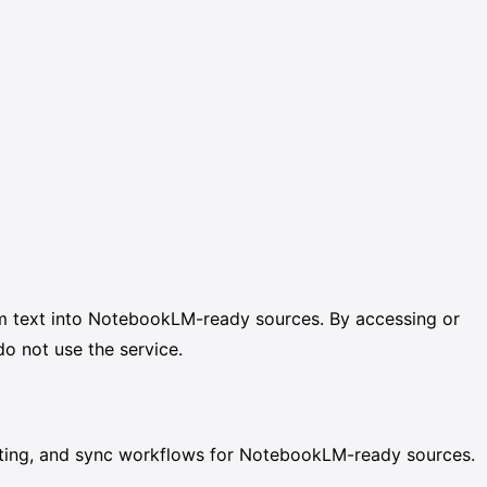
rm text into NotebookLM-ready sources. By accessing or
o not use the service.
atting, and sync workflows for NotebookLM-ready sources.