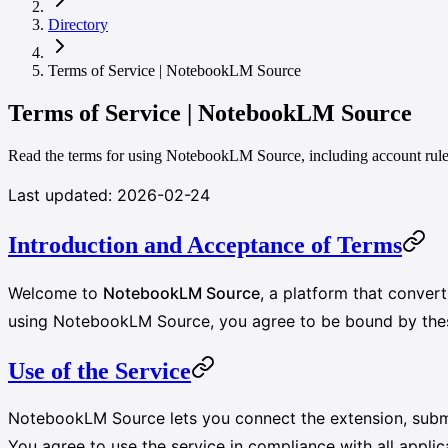
Directory
Terms of Service | NotebookLM Source
Terms of Service | NotebookLM Source
Read the terms for using NotebookLM Source, including account rules, 
Last updated: 2026-02-24
Introduction and Acceptance of Terms
Welcome to
NotebookLM Source
, a platform that conve
using NotebookLM Source, you agree to be bound by these 
Use of the Service
NotebookLM Source lets you connect the extension, submi
You agree to use the service in compliance with all appli