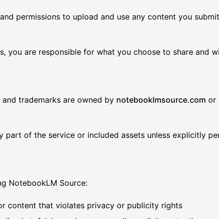
s and permissions to upload and use any content you submit,
inks, you are responsible for what you choose to share and 
s, and trademarks are owned by
notebooklmsource.com
or 
y part of the service or included assets unless explicitly pe
sing NotebookLM Source:
 content that violates privacy or publicity rights