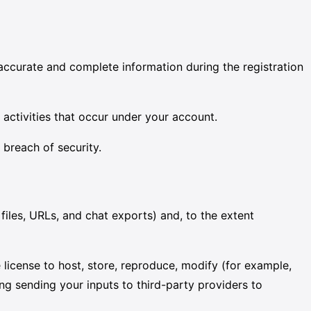
accurate and complete information during the registration
l activities that occur under your account.
 breach of security.
iles, URLs, and chat exports) and, to the extent
license to host, store, reproduce, modify (for example,
ng sending your inputs to third-party providers to