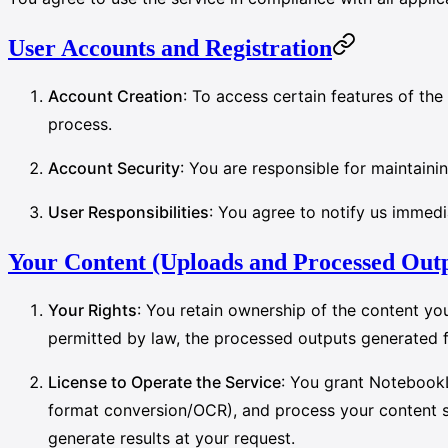
User Accounts and Registration
Account Creation
: To access certain features of th
process.
Account Security
: You are responsible for maintainin
User Responsibilities
: You agree to notify us immedi
Your Content (Uploads and Processed Out
Your Rights
: You retain ownership of the content yo
permitted by law, the processed outputs generated 
License to Operate the Service
: You grant NotebookL
format conversion/OCR), and process your content sol
generate results at your request.