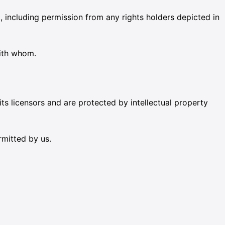
 including permission from any rights holders depicted in
with whom.
its licensors and are protected by intellectual property
rmitted by us.