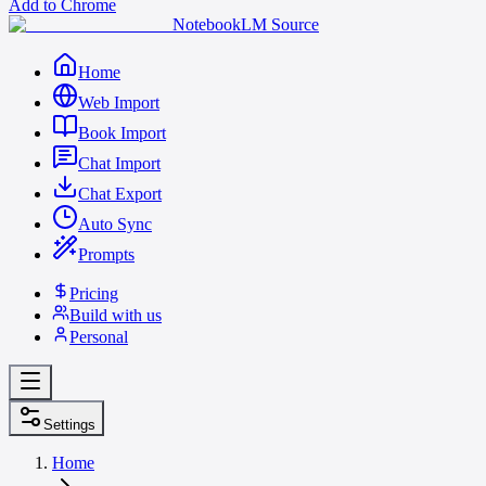
Add to Chrome
NotebookLM Source
Home
Web Import
Book Import
Chat Import
Chat Export
Auto Sync
Prompts
Pricing
Build with us
Personal
Settings
Home