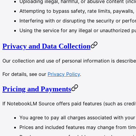
Uploading illegal, harmful, or abusive content (incl
Attempting to bypass safety, rate limits, paywalls, 
Interfering with or disrupting the security or per
Using the service for any illegal or unauthorized 
Privacy and Data Collection
Our collection and use of personal information is describe
For details, see our
Privacy Policy
.
Pricing and Payments
If NotebookLM Source offers paid features (such as credit
You agree to pay all charges associated with your
Prices and included features may change from time