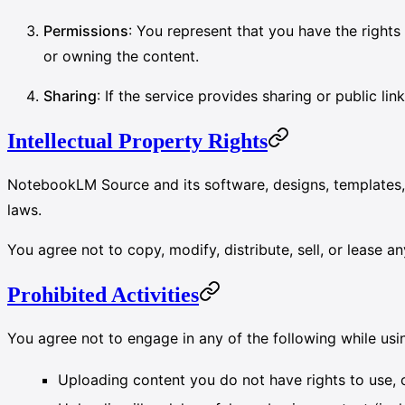
Permissions
: You represent that you have the right
or owning the content.
Sharing
: If the service provides sharing or public l
Intellectual Property Rights
NotebookLM Source and its software, designs, template
laws.
You agree not to copy, modify, distribute, sell, or lease an
Prohibited Activities
You agree not to engage in any of the following while u
Uploading content you do not have rights to use, or