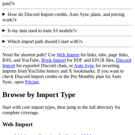
paid?
v
How do Discord Import credits, Auto Sync plans, and pricing
work?
v
Is my data used to train AI models?
v
Which import path should I start with?
v
Need the shortest path? Use
Web Import
for links, tabs, page links,
RSS, and YouTube,
Book Import
for PDF and EPUB files,
Discord
Import
for exported Discord chats, or
Auto Sync
for recurring
imports from YouTube history and X bookmarks. If you want to
check Discord Import credits or the Pro Monthly plan for Auto
Sync, open
Pricing
.
Browse by Import Type
Start with core import types, then jump to the full directory for
complete coverage.
Web Import