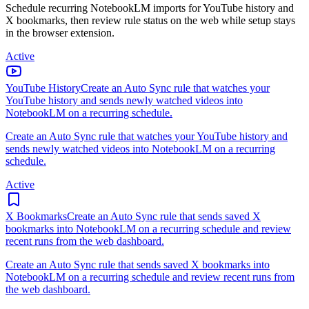
Schedule recurring NotebookLM imports for YouTube history and
X bookmarks, then review rule status on the web while setup stays
in the browser extension.
Active
YouTube History
Create an Auto Sync rule that watches your
YouTube history and sends newly watched videos into
NotebookLM on a recurring schedule.
Create an Auto Sync rule that watches your YouTube history and
sends newly watched videos into NotebookLM on a recurring
schedule.
Active
X Bookmarks
Create an Auto Sync rule that sends saved X
bookmarks into NotebookLM on a recurring schedule and review
recent runs from the web dashboard.
Create an Auto Sync rule that sends saved X bookmarks into
NotebookLM on a recurring schedule and review recent runs from
the web dashboard.