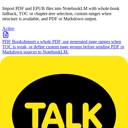
Import PDF and EPUB files into NotebookLM with whole-book
fallback, TOC or chapter-tree selection, custom ranges when
structure is available, and PDF or Markdown output.
Active
PDF Books
Import a whole PDF, use generated page ranges when
TOC is weak, or define custom page groups before sending PDF or
Markdown sources to NotebookLM.
Import a whole PDF, use generated page ranges when TOC is
weak, or define custom page groups before sending PDF or
Markdown sources to NotebookLM.
Active
EPUB Books
Import a full EPUB, use the native or recovered
chapter tree, or create custom chapter ranges when the book exposes
stable sections.
Import a full EPUB, use the native or recovered chapter tree, or
create custom chapter ranges when the book exposes stable sections.