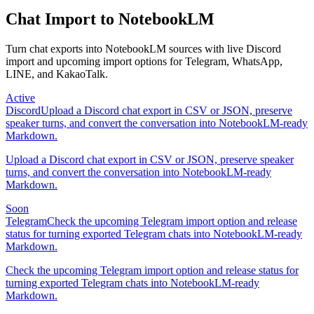
Chat Import to NotebookLM
Turn chat exports into NotebookLM sources with live Discord
import and upcoming import options for Telegram, WhatsApp,
LINE, and KakaoTalk.
Active
Discord
Upload a Discord chat export in CSV or JSON, preserve
speaker turns, and convert the conversation into NotebookLM-ready
Markdown.
Upload a Discord chat export in CSV or JSON, preserve speaker
turns, and convert the conversation into NotebookLM-ready
Markdown.
Soon
Telegram
Check the upcoming Telegram import option and release
status for turning exported Telegram chats into NotebookLM-ready
Markdown.
Check the upcoming Telegram import option and release status for
turning exported Telegram chats into NotebookLM-ready
Markdown.