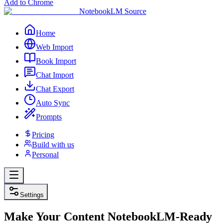
Add to Chrome
NotebookLM Source
Home
Web Import
Book Import
Chat Import
Chat Export
Auto Sync
Prompts
Pricing
Build with us
Personal
Settings
Make Your Content NotebookLM-
Ready