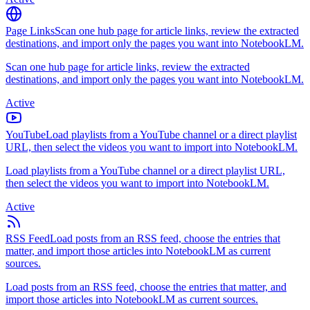
Page Links
Scan one hub page for article links, review the extracted
destinations, and import only the pages you want into NotebookLM.
Scan one hub page for article links, review the extracted
destinations, and import only the pages you want into NotebookLM.
Active
YouTube
Load playlists from a YouTube channel or a direct playlist
URL, then select the videos you want to import into NotebookLM.
Load playlists from a YouTube channel or a direct playlist URL,
then select the videos you want to import into NotebookLM.
Active
RSS Feed
Load posts from an RSS feed, choose the entries that
matter, and import those articles into NotebookLM as current
sources.
Load posts from an RSS feed, choose the entries that matter, and
import those articles into NotebookLM as current sources.