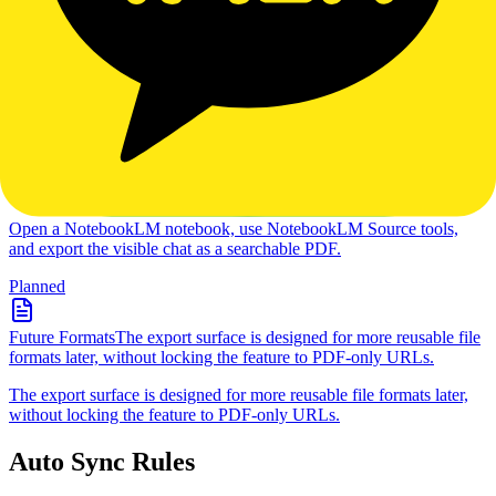
NotebookLM Export Tools
Export NotebookLM conversations to reusable files, starting with
searchable PDF output from the Chrome extension.
Active
Chat Export
Open a NotebookLM notebook, use NotebookLM
Source tools, and export the visible chat as a searchable PDF.
Open a NotebookLM notebook, use NotebookLM Source tools,
and export the visible chat as a searchable PDF.
Planned
Future Formats
The export surface is designed for more reusable file
formats later, without locking the feature to PDF-only URLs.
The export surface is designed for more reusable file formats later,
without locking the feature to PDF-only URLs.
Auto Sync Rules