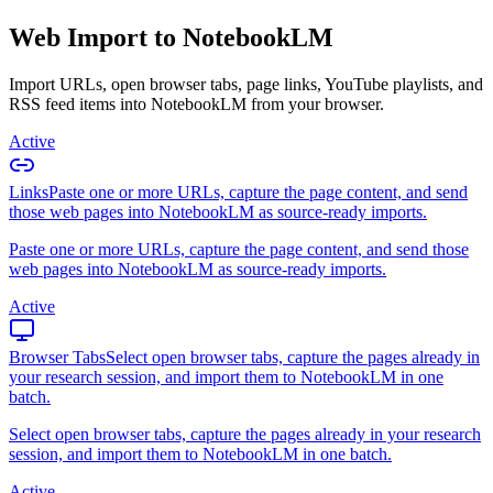
Web Import to NotebookLM
Import URLs, open browser tabs, page links, YouTube playlists, and
RSS feed items into NotebookLM from your browser.
Active
Links
Paste one or more URLs, capture the page content, and send
those web pages into NotebookLM as source-ready imports.
Paste one or more URLs, capture the page content, and send those
web pages into NotebookLM as source-ready imports.
Active
Browser Tabs
Select open browser tabs, capture the pages already in
your research session, and import them to NotebookLM in one
batch.
Select open browser tabs, capture the pages already in your research
session, and import them to NotebookLM in one batch.
Active