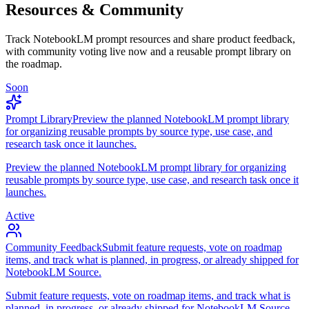
Resources & Community
Track NotebookLM prompt resources and share product feedback,
with community voting live now and a reusable prompt library on
the roadmap.
Soon
Prompt Library
Preview the planned NotebookLM prompt library
for organizing reusable prompts by source type, use case, and
research task once it launches.
Preview the planned NotebookLM prompt library for organizing
reusable prompts by source type, use case, and research task once it
launches.
Active
Community Feedback
Submit feature requests, vote on roadmap
items, and track what is planned, in progress, or already shipped for
NotebookLM Source.
Submit feature requests, vote on roadmap items, and track what is
planned, in progress, or already shipped for NotebookLM Source.