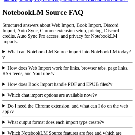
NotebookLM Source FAQ
Structured answers about Web Import, Book Import, Discord
Import, Auto Sync, Chrome extension setup, pricing, Discord
credits, Auto Sync Pro access, and privacy for NotebookLM
imports.
What can NotebookLM Source import into NotebookLM today?
v
How does Web Import work for links, browser tabs, page links,
RSS feeds, and YouTube?
v
How does Book Import handle PDF and EPUB files?
v
Which chat import options are available now?
v
Do I need the Chrome extension, and what can I do on the web
app?
v
What output format does each import type create?
v
Which NotebookLM Source features are free and which are