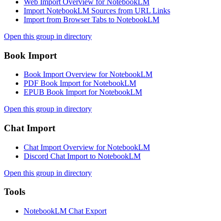
Web Import Overview for NotebookLM
Import NotebookLM Sources from URL Links
Import from Browser Tabs to NotebookLM
Open this group in directory
Book Import
Book Import Overview for NotebookLM
PDF Book Import for NotebookLM
EPUB Book Import for NotebookLM
Open this group in directory
Chat Import
Chat Import Overview for NotebookLM
Discord Chat Import to NotebookLM
Open this group in directory
Tools
NotebookLM Chat Export