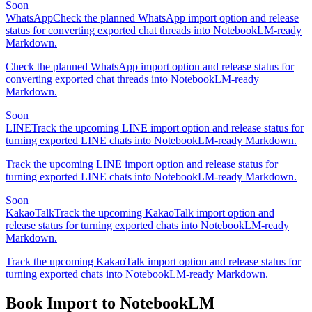
Soon
WhatsApp
Check the planned WhatsApp import option and release
status for converting exported chat threads into NotebookLM-ready
Markdown.
Check the planned WhatsApp import option and release status for
converting exported chat threads into NotebookLM-ready
Markdown.
Soon
LINE
Track the upcoming LINE import option and release status for
turning exported LINE chats into NotebookLM-ready Markdown.
Track the upcoming LINE import option and release status for
turning exported LINE chats into NotebookLM-ready Markdown.
Soon
KakaoTalk
Track the upcoming KakaoTalk import option and
release status for turning exported chats into NotebookLM-ready
Markdown.
Track the upcoming KakaoTalk import option and release status for
turning exported chats into NotebookLM-ready Markdown.
Book Import to NotebookLM