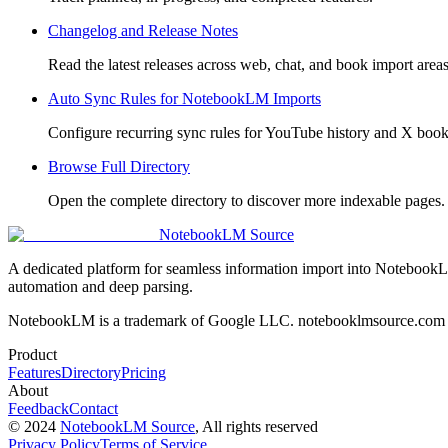
Changelog and Release Notes
Read the latest releases across web, chat, and book import areas
Auto Sync Rules for NotebookLM Imports
Configure recurring sync rules for YouTube history and X boo
Browse Full Directory
Open the complete directory to discover more indexable pages.
NotebookLM Source
A dedicated platform for seamless information import into NotebookL
automation and deep parsing.
NotebookLM is a trademark of Google LLC. notebooklmsource.com is 
Product
Features
Directory
Pricing
About
Feedback
Contact
©
2024
NotebookLM Source
, All rights reserved
Privacy Policy
Terms of Service