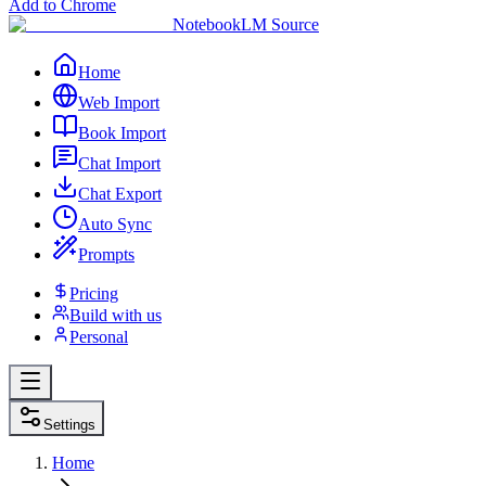
Add to Chrome
NotebookLM Source
Home
Web Import
Book Import
Chat Import
Chat Export
Auto Sync
Prompts
Pricing
Build with us
Personal
Settings
Home