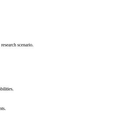
research scenario.
lities.
nts.