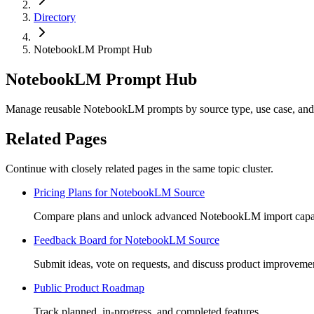
Directory
NotebookLM Prompt Hub
NotebookLM Prompt Hub
Manage reusable NotebookLM prompts by source type, use case, and 
Related Pages
Continue with closely related pages in the same topic cluster.
Pricing Plans for NotebookLM Source
Compare plans and unlock advanced NotebookLM import capabi
Feedback Board for NotebookLM Source
Submit ideas, vote on requests, and discuss product improveme
Public Product Roadmap
Track planned, in-progress, and completed features.