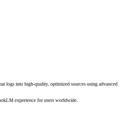
t logs into high-quality, optimized sources using advanced
bookLM experience for users worldwide.