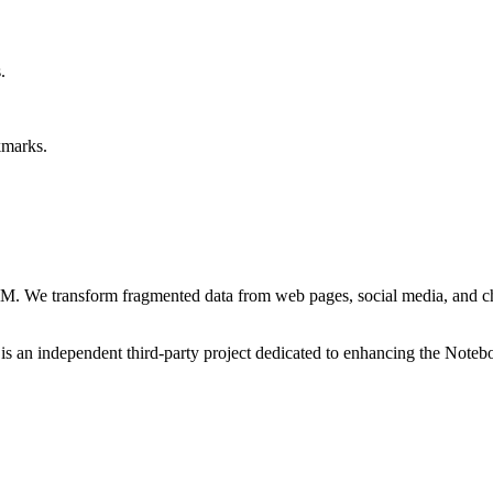
.
kmarks.
M. We transform fragmented data from web pages, social media, and cha
an independent third-party project dedicated to enhancing the Note