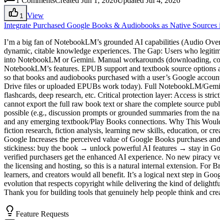
1
Comments
Created Jun 1, 2026
Updated Jul 4, 2026
View
1
Integrate Purchased Google Books & Audiobooks as Native Sources
I’m a big fan of NotebookLM’s grounded AI capabilities (Audio Overv
dynamic, citable knowledge experiences. The Gap: Users who legitim
into NotebookLM or Gemini. Manual workarounds (downloading, conver
NotebookLM’s features. EPUB support and textbook source options are 
so that books and audiobooks purchased with a user’s Google account 
Drive files or uploaded EPUBs work today). Full NotebookLM/Gemini f
flashcards, deep research, etc. Critical protection layer: Access is st
cannot export the full raw book text or share the complete source publ
possible (e.g., discussion prompts or grounded summaries from the n
and any emerging textbook/Play Books connections. Why This Would 
fiction research, fiction analysis, learning new skills, education, or
Google Increases the perceived value of Google Books purchases and 
stickiness: buy the book → unlock powerful AI features → stay in Goo
verified purchasers get the enhanced AI experience. No new piracy ve
the licensing and hosting, so this is a natural internal extension. For 
learners, and creators would all benefit. It’s a logical next step in Go
evolution that respects copyright while delivering the kind of deligh
Thank you for building tools that genuinely help people think and crea
Feature Requests