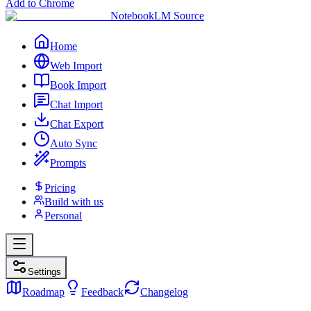
Add to Chrome
NotebookLM Source
Home
Web Import
Book Import
Chat Import
Chat Export
Auto Sync
Prompts
Pricing
Build with us
Personal
Settings
Roadmap
Feedback
Changelog