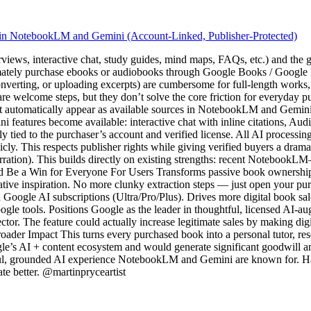
 in NotebookLM and Gemini (Account-Linked, Publisher-Protected)
iews, interactive chat, study guides, mind maps, FAQs, etc.) and the 
ately purchase ebooks or audiobooks through Google Books / Google Pl
ting, or uploading excerpts) are cumbersome for full-length works, o
welcome steps, but they don’t solve the core friction for everyday pur
automatically appear as available sources in NotebookLM and Gemini. P
eatures become available: interactive chat with inline citations, Aud
rictly tied to the purchaser’s account and verified license. All AI proces
icly. This respects publisher rights while giving verified buyers a dra
arration). This builds directly on existing strengths: recent Noteboo
Be a Win for Everyone For Users Transforms passive book ownership i
 creative inspiration. No more clunky extraction steps — just open your 
Google AI subscriptions (Ultra/Pro/Plus). Drives more digital book sal
gle tools. Positions Google as the leader in thoughtful, licensed AI-a
ctor. The feature could actually increase legitimate sales by making d
Broader Impact This turns every purchased book into a personal tutor, rese
ogle’s AI + content ecosystem and would generate significant goodwill and u
tful, grounded AI experience NotebookLM and Gemini are known for. Happy
te better. @martinpryceartist