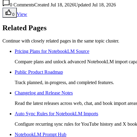
0
Comments
Created Jul 18, 2026
Updated Jul 18, 2026
View
0
Related Pages
Continue with closely related pages in the same topic cluster.
Pricing Plans for NotebookLM Source
Compare plans and unlock advanced NotebookLM import capabi
Public Product Roadmap
Track planned, in-progress, and completed features.
Changelog and Release Notes
Read the latest releases across web, chat, and book import areas
Auto Sync Rules for NotebookLM Imports
Configure recurring sync rules for YouTube history and X boo
NotebookLM Prompt Hub