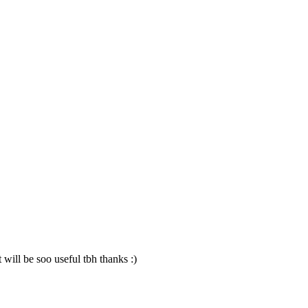
 will be soo useful tbh thanks :)