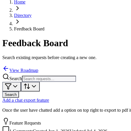
Home
Directory
Feedback Board
Feedback Board
Search existing requests before creating a new one.
View Roadmap
Search
Search
Add a chat export feature
Once the user have chatted add a option on top right to export to pdf it
Feature Requests