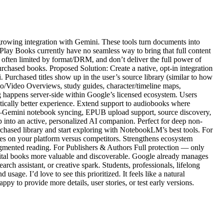
growing integration with Gemini. These tools turn documents into
ay Books currently have no seamless way to bring that full content
ften limited by format/DRM, and don’t deliver the full power of
chased books. Proposed Solution: Create a native, opt-in integration
urchased titles show up in the user’s source library (similar to how
io/Video Overviews, study guides, character/timeline maps,
sing happens server-side within Google’s licensed ecosystem. Users
matically better experience. Extend support to audiobooks where
kLM–Gemini notebook syncing, EPUB upload support, source discovery,
nto an active, personalized AI companion. Perfect for deep non-
purchased library and start exploring with NotebookLM’s best tools. For
es on your platform versus competitors. Strengthens ecosystem
ugmented reading. For Publishers & Authors Full protection — only
igital books more valuable and discoverable. Google already manages
arch assistant, or creative spark. Students, professionals, lifelong
sage. I’d love to see this prioritized. It feels like a natural
 to provide more details, user stories, or test early versions.