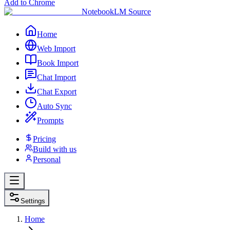
Add to Chrome
NotebookLM Source
Home
Web Import
Book Import
Chat Import
Chat Export
Auto Sync
Prompts
Pricing
Build with us
Personal
Settings
Home