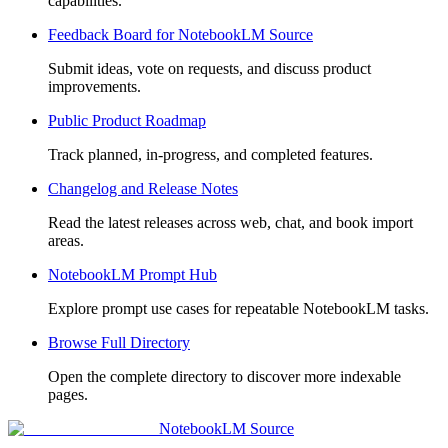
capabilities.
Feedback Board for NotebookLM Source
Submit ideas, vote on requests, and discuss product
improvements.
Public Product Roadmap
Track planned, in-progress, and completed features.
Changelog and Release Notes
Read the latest releases across web, chat, and book import
areas.
NotebookLM Prompt Hub
Explore prompt use cases for repeatable NotebookLM tasks.
Browse Full Directory
Open the complete directory to discover more indexable
pages.
NotebookLM Source