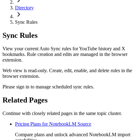
Directory
Sync Rules
Sync Rules
View your current Auto Sync rules for YouTube history and X
bookmarks. Rule creation and edits are managed in the browser
extension.
Web view is read-only. Create, edit, enable, and delete rules in the
browser extension.
Please sign in to manage scheduled sync rules.
Related Pages
Continue with closely related pages in the same topic cluster.
Pricing Plans for NotebookLM Source
Compare plans and unlock advanced NotebookLM import