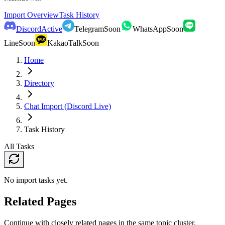
Import Overview
Task History
Discord
Active
Telegram
Soon
WhatsApp
Soon
Line
Soon
KakaoTalk
Soon
Home
Directory
Chat Import (Discord Live)
Task History
All Tasks
No import tasks yet.
Related Pages
Continue with closely related pages in the same topic cluster.