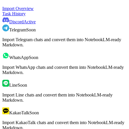
Import Overview
Task History
Discord
Active
Telegram
Soon
Import Telegram chats and convert them into NotebookLM-ready
Markdown.
WhatsApp
Soon
Import WhatsApp chats and convert them into NotebookLM-ready
Markdown.
Line
Soon
Import Line chats and convert them into NotebookLM-ready
Markdown.
KakaoTalk
Soon
Import KakaoTalk chats and convert them into NotebookLM-ready
Markdown.