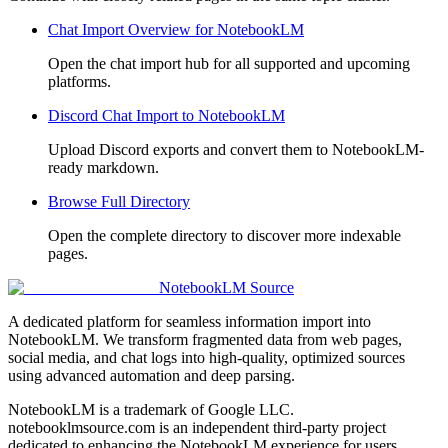
Chat Import Overview for NotebookLM
Open the chat import hub for all supported and upcoming
platforms.
Discord Chat Import to NotebookLM
Upload Discord exports and convert them to NotebookLM-
ready markdown.
Browse Full Directory
Open the complete directory to discover more indexable
pages.
NotebookLM Source
A dedicated platform for seamless information import into
NotebookLM. We transform fragmented data from web pages,
social media, and chat logs into high-quality, optimized sources
using advanced automation and deep parsing.
NotebookLM is a trademark of Google LLC.
notebooklmsource.com is an independent third-party project
dedicated to enhancing the NotebookLM experience for users