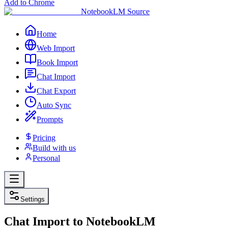
Add to Chrome
NotebookLM Source
Home
Web Import
Book Import
Chat Import
Chat Export
Auto Sync
Prompts
Pricing
Build with us
Personal
Settings
Chat Import to NotebookLM