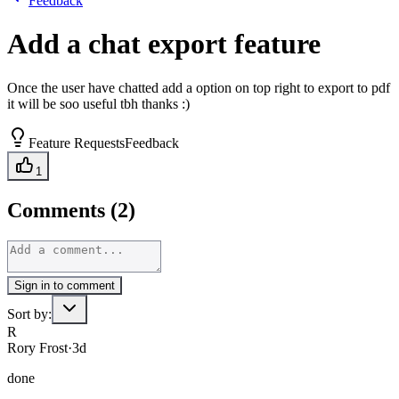
Feedback
Add a chat export feature
Once the user have chatted add a option on top right to export to pdf
it will be soo useful tbh thanks :)
Feature Requests
Feedback
1
Comments (2)
Sign in to comment
Sort by:
R
Rory Frost
·
3d
done