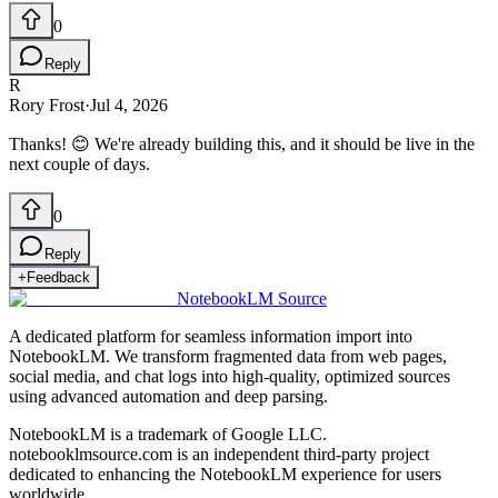
0
Reply
R
Rory Frost
·
Jul 4, 2026
Thanks! 😊 We're already building this, and it should be live in the
next couple of days.
0
Reply
+
Feedback
NotebookLM Source
A dedicated platform for seamless information import into
NotebookLM. We transform fragmented data from web pages,
social media, and chat logs into high-quality, optimized sources
using advanced automation and deep parsing.
NotebookLM is a trademark of Google LLC.
notebooklmsource.com is an independent third-party project
dedicated to enhancing the NotebookLM experience for users
worldwide.