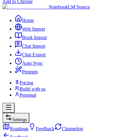
Add to Chrome
NotebookLM Source
Home
Web Import
Book Import
Chat Import
Chat Export
Auto Sync
Prompts
Pricing
Build with us
Personal
Settings
Roadmap
Feedback
Changelog